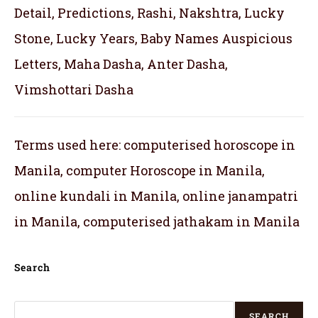
Detail, Predictions, Rashi, Nakshtra, Lucky
Stone, Lucky Years, Baby Names Auspicious
Letters, Maha Dasha, Anter Dasha,
Vimshottari Dasha
Terms used here: computerised horoscope in
Manila, computer Horoscope in Manila,
online kundali in Manila, online janampatri
in Manila, computerised jathakam in Manila
Search
SEARCH