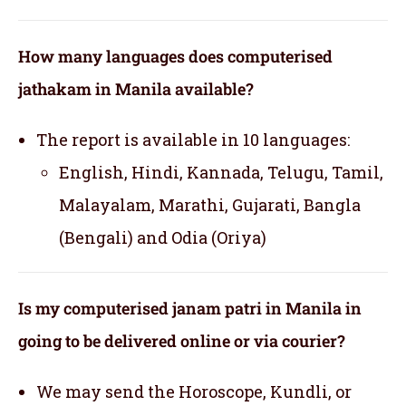
How many languages does computerised
jathakam in Manila available?
The report is available in 10 languages:
English, Hindi, Kannada, Telugu, Tamil,
Malayalam, Marathi, Gujarati, Bangla
(Bengali) and Odia (Oriya)
Is my computerised janam patri in Manila in
going to be delivered online or via courier?
We may send the Horoscope, Kundli, or