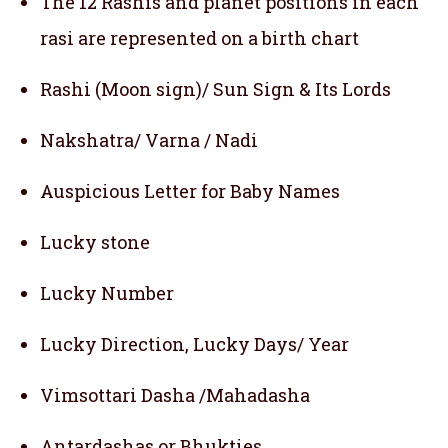
The 12 Rashis and planet positions in each
rasi are represented on a birth chart
Rashi (Moon sign)/ Sun Sign & Its Lords
Nakshatra/ Varna / Nadi
Auspicious Letter for Baby Names
Lucky stone
Lucky Number
Lucky Direction, Lucky Days/ Year
Vimsottari Dasha /Mahadasha
Antardashas or Bhukties