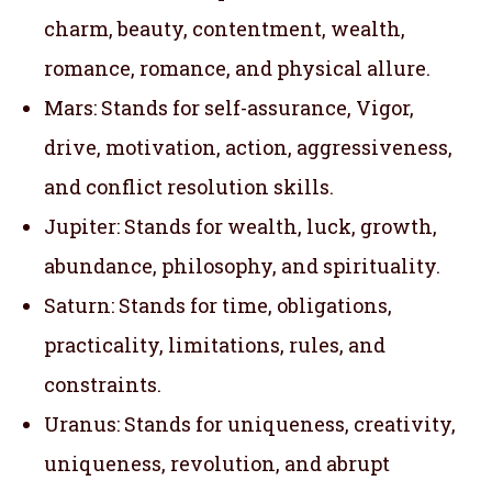
charm, beauty, contentment, wealth,
romance, romance, and physical allure.
Mars: Stands for self-assurance, Vigor,
drive, motivation, action, aggressiveness,
and conflict resolution skills.
Jupiter: Stands for wealth, luck, growth,
abundance, philosophy, and spirituality.
Saturn: Stands for time, obligations,
practicality, limitations, rules, and
constraints.
Uranus: Stands for uniqueness, creativity,
uniqueness, revolution, and abrupt