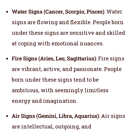
Water Signs (Cancer, Scorpio, Pisces)
: Water
signs are flowing and flexible. People born
under these signs are sensitive and skilled
at coping with emotional nuances.
Fire Signs (Aries, Leo, Sagittarius)
: Fire signs
are vibrant, active, and passionate. People
born under these signs tend to be
ambitious, with seemingly limitless
energy and imagination.
Air Signs (Gemini, Libra, Aquarius)
: Air signs
are intellectual, outgoing, and