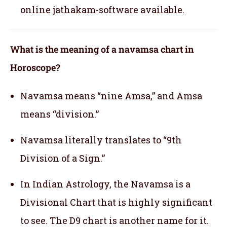
online jathakam-software available.
What is the meaning of a navamsa chart in
Horoscope?
Navamsa means “nine Amsa,” and Amsa
means “division.”
Navamsa literally translates to “9th
Division of a Sign.”
In Indian Astrology, the Navamsa is a
Divisional Chart that is highly significant
to see. The D9 chart is another name for it.