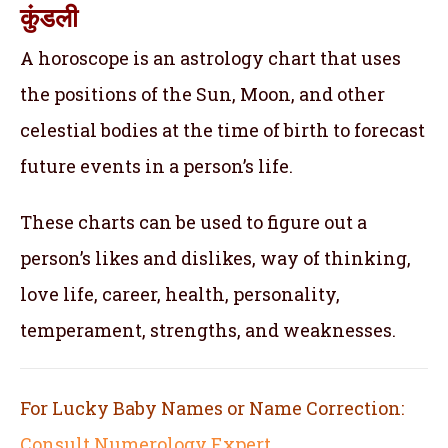
कुंडली
A horoscope is an astrology chart that uses
the positions of the Sun, Moon, and other
celestial bodies at the time of birth to forecast
future events in a person’s life.
These charts can be used to figure out a
person’s likes and dislikes, way of thinking,
love life, career, health, personality,
temperament, strengths, and weaknesses.
For Lucky Baby Names or Name Correction:
Consult Numerology Expert