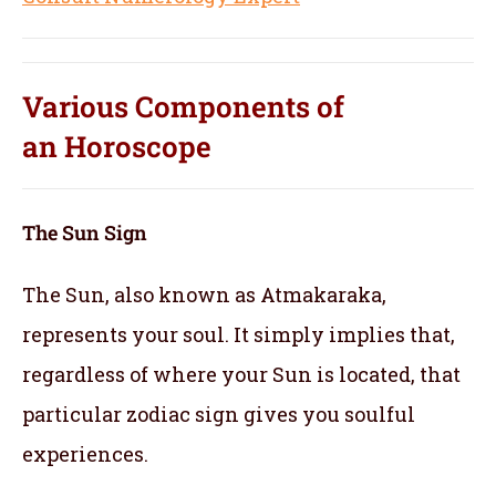
Various Components of
an
Horoscope
The Sun Sign
The Sun, also known as Atmakaraka,
represents your soul.
It simply implies that,
regardless of where your Sun is located, that
particular zodiac sign gives you soulful
experiences.