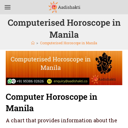
Computerised Horoscope in
Manila
>
Computerised Horoscope in Manila
Computer Horoscope in
Manila
A chart that provides information about the