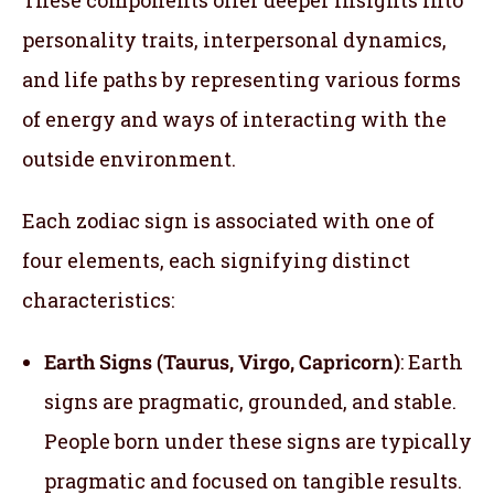
personality traits, interpersonal dynamics,
and life paths by representing various forms
of energy and ways of interacting with the
outside environment.
Each zodiac sign is associated with one of
four elements, each signifying distinct
characteristics:
Earth Signs (Taurus, Virgo, Capricorn)
: Earth
signs are pragmatic, grounded, and stable.
People born under these signs are typically
pragmatic and focused on tangible results.