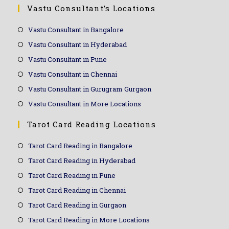
Vastu Consultant’s Locations
Vastu Consultant in Bangalore
Vastu Consultant in Hyderabad
Vastu Consultant in Pune
Vastu Consultant in Chennai
Vastu Consultant in Gurugram Gurgaon
Vastu Consultant in More Locations
Tarot Card Reading Locations
Tarot Card Reading in Bangalore
Tarot Card Reading in Hyderabad
Tarot Card Reading in Pune
Tarot Card Reading in Chennai
Tarot Card Reading in Gurgaon
Tarot Card Reading in More Locations