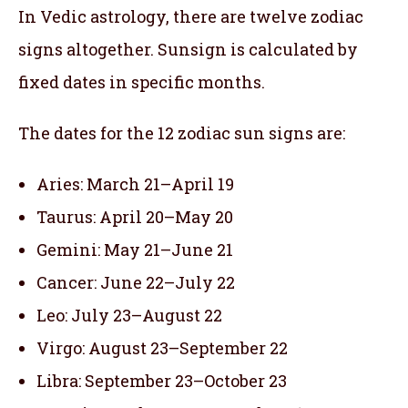
In Vedic astrology, there are twelve zodiac
signs altogether. Sunsign is calculated by
fixed dates in specific months.
The dates for the 12 zodiac sun signs are:
Aries: March 21–April 19
Taurus: April 20–May 20
Gemini: May 21–June 21
Cancer: June 22–July 22
Leo: July 23–August 22
Virgo: August 23–September 22
Libra: September 23–October 23