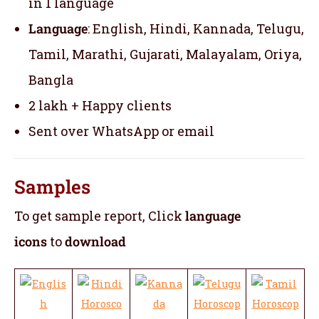
in 1 language
Language
: English, Hindi, Kannada, Telugu,
Tamil, Marathi, Gujarati, Malayalam, Oriya,
Bangla
2 lakh + Happy clients
Sent over WhatsApp or email
Samples
To get sample report, Click
language
icons
to
download