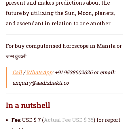
present and makes predictions about the
future by utilizing the Sun, Moon, planets,
and ascendant in relation to one another.
For buy computerised horoscope in Manila or
जन्म कुंडली:
Call
/
WhatsApp
: +91 9538602626 or
email:
enquiry@aadishakti.co
In a nutshell
Fee
: USD $ 7 (
Actual Fee USD $ 35
) for report