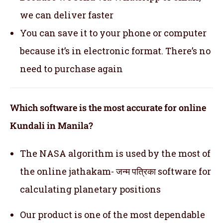
we can deliver faster
You can save it to your phone or computer
because it’s in electronic format. There’s no
need to purchase again
Which software is the most accurate for online
Kundali in Manila?
The NASA algorithm is used by the most of
the online jathakam- जन्म पत्रिका software for
calculating planetary positions
Our product is one of the most dependable