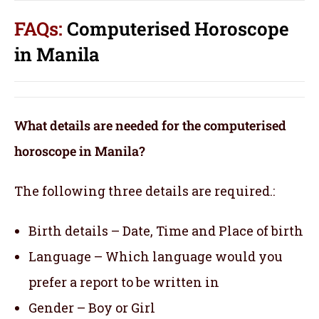
FAQs:
Computerised Horoscope
in Manila
What details are needed for the computerised
horoscope in Manila?
The following three details are required.:
Birth details – Date, Time and Place of birth
Language – Which language would you
prefer a report to be written in
Gender – Boy or Girl