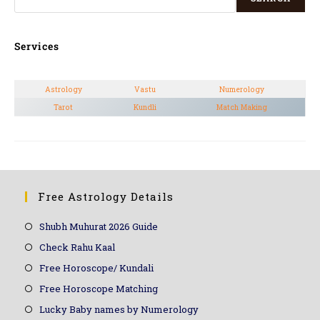
Services
Astrology
Vastu
Numerology
Tarot
Kundli
Match Making
Free Astrology Details
Shubh Muhurat 2026 Guide
Check Rahu Kaal
Free Horoscope/ Kundali
Free Horoscope Matching
Lucky Baby names by Numerology