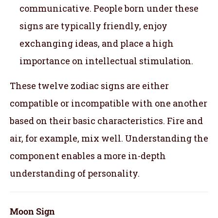
communicative. People born under these
signs are typically friendly, enjoy
exchanging ideas, and place a high
importance on intellectual stimulation.
These twelve zodiac signs are either
compatible or incompatible with one another
based on their basic characteristics. Fire and
air, for example, mix well. Understanding the
component enables a more in-depth
understanding of personality.
Moon Sign