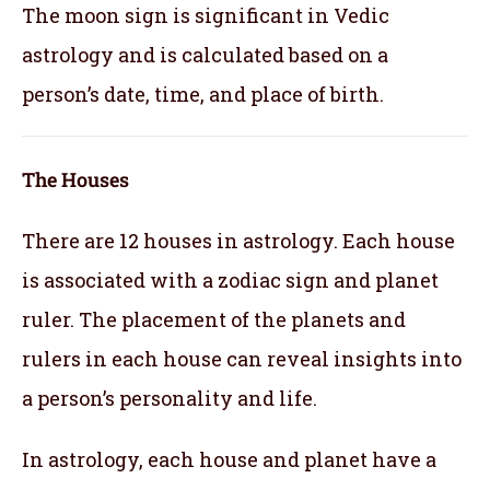
The moon sign is significant in Vedic
astrology and is calculated based on a
person’s date, time, and place of birth.
The Houses
There are 12 houses in astrology. Each house
is associated with a zodiac sign and planet
ruler. The placement of the planets and
rulers in each house can reveal insights into
a person’s personality and life.
In astrology, each house and planet have a