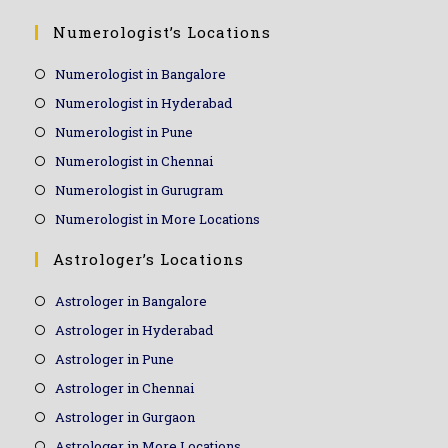
Numerologist’s Locations
Numerologist in Bangalore
Numerologist in Hyderabad
Numerologist in Pune
Numerologist in Chennai
Numerologist in Gurugram
Numerologist in More Locations
Astrologer’s Locations
Astrologer in Bangalore
Astrologer in Hyderabad
Astrologer in Pune
Astrologer in Chennai
Astrologer in Gurgaon
Astrologer in More Locations