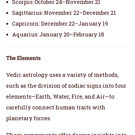
Scorpio: October 24–November 21
Sagittarius: November 22–December 21
Capricorn: December 22–January 19
Aquarius: January 20–February 18
The Elements
Vedic astrology uses a variety of methods,
such as the division of zodiac signs into four
elements—Earth, Water, Fire, and Air—to
carefully connect human traits with
planetary forces.
These components offer deeper insights into