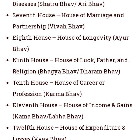
Diseases (Shatru Bhav/ Ari Bhav)
Seventh House – House of Marriage and
Partnership (Vivah Bhav)
Eighth House – House of Longevity (Ayur
Bhav)
Ninth House – House of Luck, Father, and
Religion (Bhagya Bhav/ Dharam Bhav)
Tenth House – House of Career or
Profession (Karma Bhav)
Eleventh House – House of Income & Gains
(Kama Bhav/Labha Bhav)
Twelfth House – House of Expenditure &
Losses (Vyay Bhav)