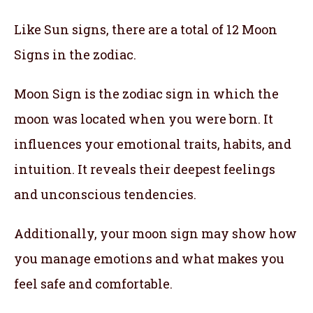
Like Sun signs, there are a total of 12 Moon
Signs in the zodiac.
Moon Sign is the zodiac sign in which the
moon was located when you were born. It
influences your emotional traits, habits, and
intuition. It reveals their deepest feelings
and unconscious tendencies.
Additionally, your moon sign may show how
you manage emotions and what makes you
feel safe and comfortable.