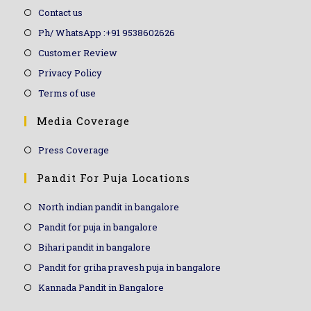
Contact us
Ph/ WhatsApp :+91 9538602626
Customer Review
Privacy Policy
Terms of use
Media Coverage
Press Coverage
Pandit For Puja Locations
North indian pandit in bangalore
Pandit for puja in bangalore
Bihari pandit in bangalore
Pandit for griha pravesh puja in bangalore
Kannada Pandit in Bangalore