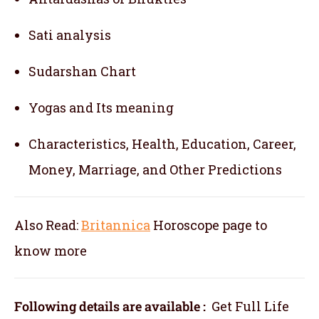
Sati analysis
Sudarshan Chart
Yogas and Its meaning
Characteristics, Health, Education, Career,
Money, Marriage, and Other Predictions
Also Read:
Britannica
Horoscope
page to
know more
Following details are available :
Get Full Life