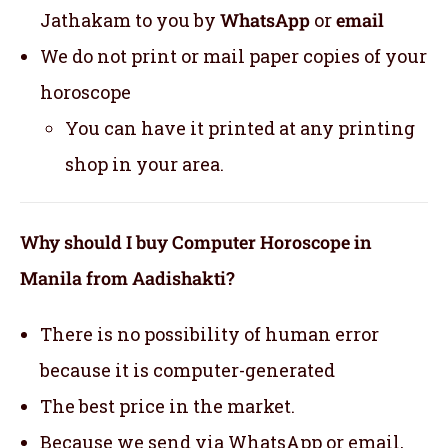
Jathakam to you by
WhatsApp
or
email
We do not print or mail paper copies of your
horoscope
You can have it printed at any printing
shop in your area.
Why should I buy Computer Horoscope in
Manila from Aadishakti?
There is no possibility of human error
because it is computer-generated
The best price in the market.
Because we send via WhatsApp or email,