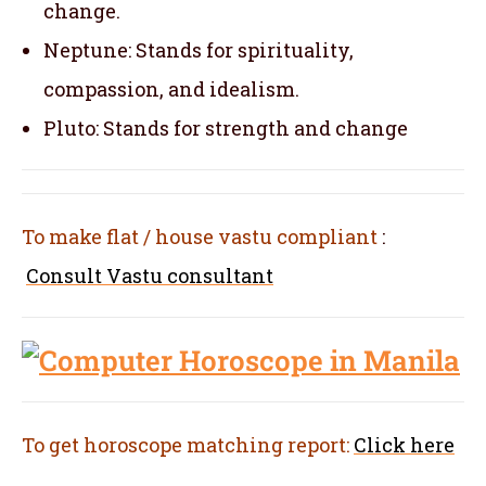
change.
Neptune: Stands for spirituality,
compassion, and idealism.
Pluto: Stands for strength and change
To make flat / house vastu compliant
:
Consult Vastu consultant
To get horoscope matching report:
Click here