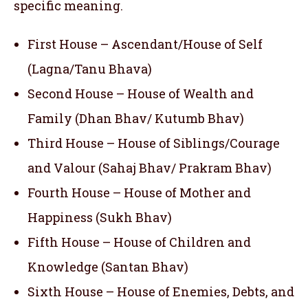
specific meaning.
First House – Ascendant/House of Self
(Lagna/Tanu Bhava)
Second House – House of Wealth and
Family (Dhan Bhav/ Kutumb Bhav)
Third House – House of Siblings/Courage
and Valour (Sahaj Bhav/ Prakram Bhav)
Fourth House – House of Mother and
Happiness (Sukh Bhav)
Fifth House – House of Children and
Knowledge (Santan Bhav)
Sixth House – House of Enemies, Debts, and