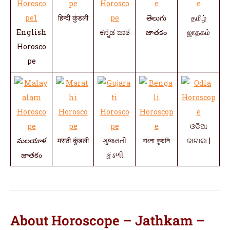
हिन्दी कुंडली
తెలుగు
தமிழ்
English
ಕನ್ನಡ ಜಾತ
జాతకం
ஜாதகம்
Horosco
pe
ଓଡିଆ
మలయాళ
मराठी कुंडली
ગુજરાતી
বাংলা কুন্ডলি
ଜାଟାକା |
జాతకం
કુંડળી
About Horoscope – Jathkam –