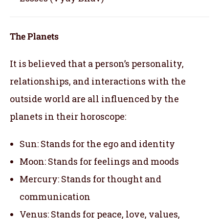
The Planets
It is believed that a person’s personality,
relationships, and interactions with the
outside world are all influenced by the
planets in their horoscope:
Sun: Stands for the ego and identity
Moon: Stands for feelings and moods
Mercury: Stands for thought and
communication
Venus: Stands for peace, love, values,