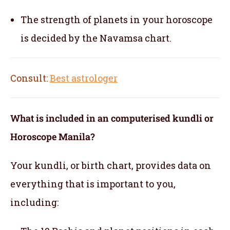
The strength of planets in your horoscope
is decided by the Navamsa chart.
Consult:
Best astrologer
What is included in an computerised kundli or
Horoscope Manila?
Your kundli, or birth chart, provides data on
everything that is important to you,
including: