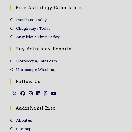
Free Astrology Calculators
Panchang Today
Choghadiya Today
Auspicious Time Today
Buy Astrology Reports
Horoscope/Jathakam
Horoscope Matching
Follow Us
Aadishakti Info
About us
Sitemap