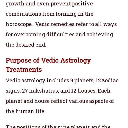
growth and even prevent positive
combinations from forming in the
horoscope. Vedic remedies refer to all ways
for overcoming difficulties and achieving
the desired end.
Purpose of Vedic Astrology
Treatments
Vedic astrology includes 9 planets, 12 zodiac
signs, 27 nakshatras, and 12 houses. Each
planet and house reflect various aspects of
the human life.
The positions of the nine planets and the