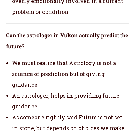
overly emotionally involved in a current
problem or condition
Can the astrologer in Yukon actually predict the
future?
We must realize that Astrology is not a
science of prediction but of giving
guidance.
An astrologer, helps in providing future
guidance
As someone rightly said Future is not set
in stone, but depends on choices we make.