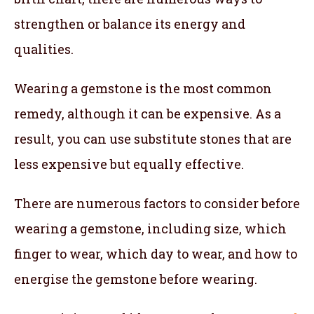
strengthen or balance its energy and
qualities.
Wearing a gemstone is the most common
remedy, although it can be expensive. As a
result, you can use substitute stones that are
less expensive but equally effective.
There are numerous factors to consider before
wearing a gemstone, including size, which
finger to wear, which day to wear, and how to
energise the gemstone before wearing.