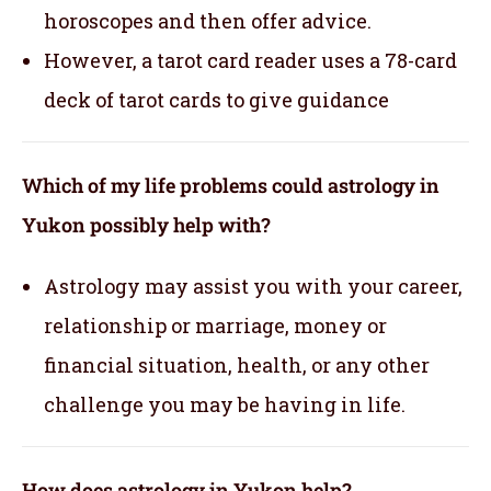
horoscopes and then offer advice.
However, a tarot card reader uses a 78-card
deck of tarot cards to give guidance
Which of my life problems could astrology in
Yukon possibly help with?
Astrology may assist you with your career,
relationship or marriage, money or
financial situation, health, or any other
challenge you may be having in life.
How does astrology in Yukon help?