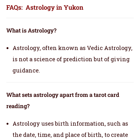
FAQs: Astrology in Yukon
What is Astrology?
Astrology, often known as Vedic Astrology,
is not a science of prediction but of giving
guidance.
What sets astrology apart from a tarot card
reading?
Astrology uses birth information, such as
the date, time, and place of birth, to create