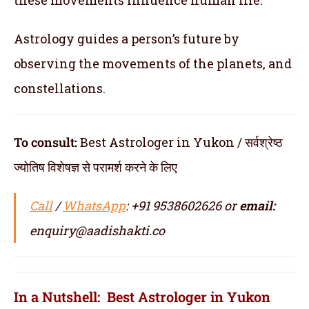
Astrology guides a person’s future by
observing the movements of the planets, and
constellations.
To consult:
Best Astrologer in Yukon / सर्वश्रेष्ठ
ज्योतिष विशेषज्ञ से परामर्श करने के लिए
Call
/
WhatsApp
: +91 9538602626 or
email:
enquiry@aadishakti.co
In a Nutshell: Best Astrologer in Yukon