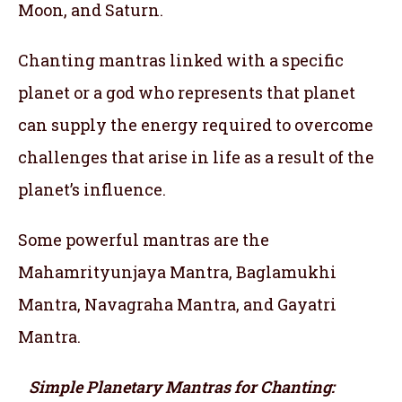
Moon, and Saturn.
Chanting mantras linked with a specific
planet or a god who represents that planet
can supply the energy required to overcome
challenges that arise in life as a result of the
planet’s influence.
Some powerful mantras are the
Mahamrityunjaya Mantra, Baglamukhi
Mantra, Navagraha Mantra, and Gayatri
Mantra.
Simple Planetary Mantras for Chanting: