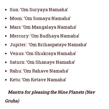
Sun: ‘Om Suryaya Namaha’
Moon: ‘Om Somaya Namaha’
Mars: ‘Om Mangalaya Namaha’
Mercury: ‘Om Budhaya Namaha’
Jupiter: ‘Om Brihaspataye Namaha’
Venus: ‘Om Shukraya Namaha’
Saturn: ‘Om Shanaye Namaha’
Rahu: ‘Om Rahave Namaha’
Ketu: ‘Om Ketave Namaha’
Mantra for pleasing the Nine Planets (Nav
Gruha)