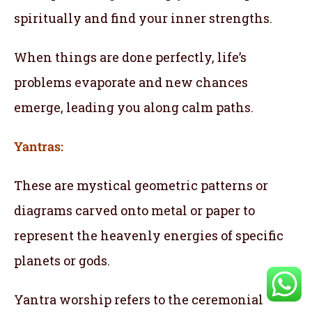
spiritually and find your inner strengths.
When things are done perfectly, life’s
problems evaporate and new chances
emerge, leading you along calm paths.
Yantras:
These are mystical geometric patterns or
diagrams carved onto metal or paper to
represent the heavenly energies of specific
planets or gods.
Yantra worship refers to the ceremonial