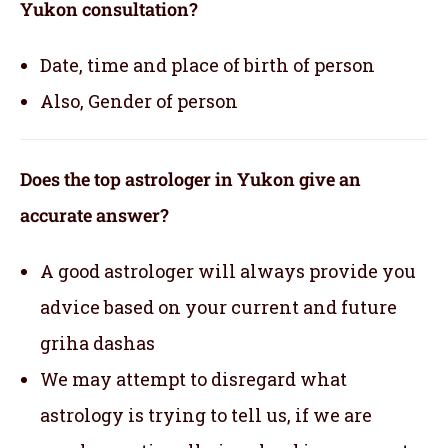
Yukon consultation?
Date, time and place of birth of person
Also, Gender of person
Does the top astrologer in Yukon give an
accurate answer?
A good astrologer will always provide you
advice based on your current and future
griha dashas
We may attempt to disregard what
astrology is trying to tell us, if we are