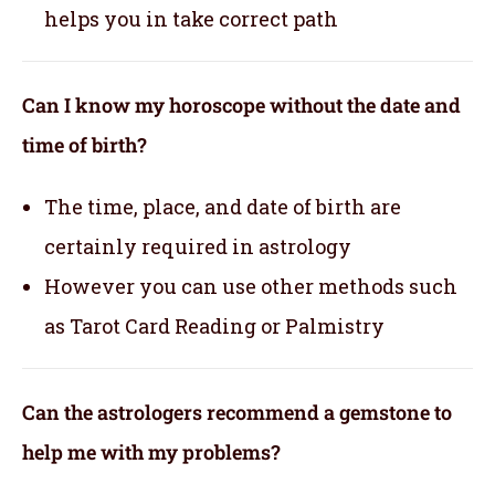
helps you in take correct path
Can I know my horoscope without the date and
time of birth?
The time, place, and date of birth are
certainly required in astrology
However you can use other methods such
as Tarot Card Reading or Palmistry
Can the astrologers recommend a gemstone to
help me with my problems?