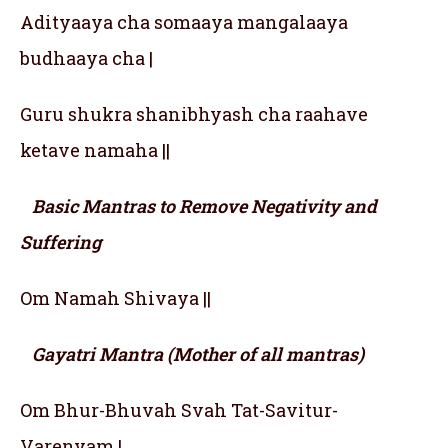
Adityaaya cha somaaya mangalaaya
budhaaya cha |
Guru shukra shanibhyash cha raahave
ketave namaha ||
Basic Mantras to Remove Negativity and
Suffering
Om Namah Shivaya ||
Gayatri Mantra (Mother of all mantras)
Om Bhur-Bhuvah Svah Tat-Savitur-
Varenyam |