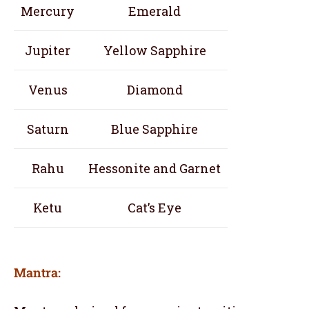
Mercury
Emerald
Jupiter
Yellow Sapphire
Venus
Diamond
Saturn
Blue Sapphire
Rahu
Hessonite and Garnet
Ketu
Cat’s Eye
Mantra: