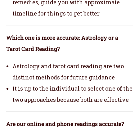
remedies, guide you with approximate
timeline for things to get better
Which one is more accurate: Astrology or a
Tarot Card Reading?
Astrology and tarot card reading are two
distinct methods for future guidance
It is up to the individual to select one of the
two approaches because both are effective
Are our online and phone readings accurate?