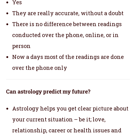
Yes
They are really accurate, without a doubt
There is no difference between readings
conducted over the phone, online, or in
person
Now a days most of the readings are done
over the phone only
Can astrology predict my future?
Astrology helps you get clear picture about
your current situation – be it; love,
relationship, career or health issues and