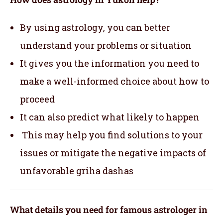
By using astrology, you can better
understand your problems or situation
It gives you the information you need to
make a well-informed choice about how to
proceed
It can also predict what likely to happen
This may help you find solutions to your
issues or mitigate the negative impacts of
unfavorable griha dashas
What details you need for famous astrologer in