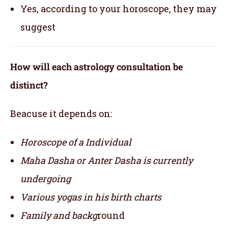
Yes, according to your horoscope, they may
suggest
How will each astrology consultation be
distinct?
Beacuse it depends on:
Horoscope of a Individual
Maha Dasha or Anter Dasha is currently
undergoing
Various yogas in his birth charts
Family and backg
round