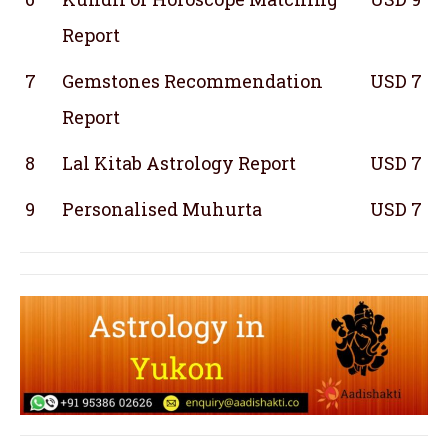
Report
7
Gemstones Recommendation
USD 7
Report
8
Lal Kitab Astrology Report
USD 7
9
Personalised Muhurta
USD 7