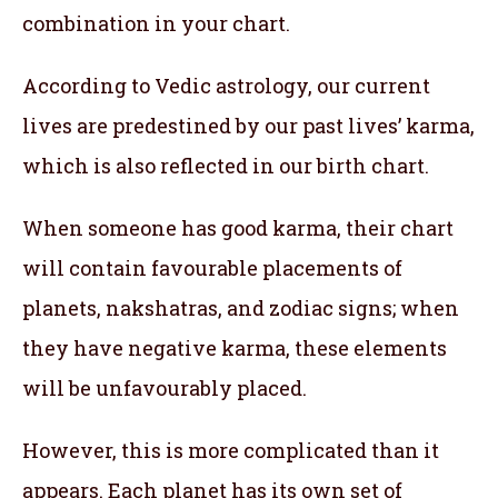
combination in your chart.
According to Vedic astrology, our current
lives are predestined by our past lives’ karma,
which is also reflected in our birth chart.
When someone has good karma, their chart
will contain favourable placements of
planets, nakshatras, and zodiac signs; when
they have negative karma, these elements
will be unfavourably placed.
However, this is more complicated than it
appears. Each planet has its own set of