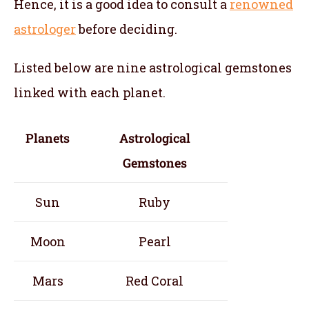
Hence, it is a good idea to consult a
renowned
astrologer
before deciding.
Listed below are nine astrological gemstones
linked with each planet.
Planets
Astrological
Gemstones
Sun
Ruby
Moon
Pearl
Mars
Red Coral