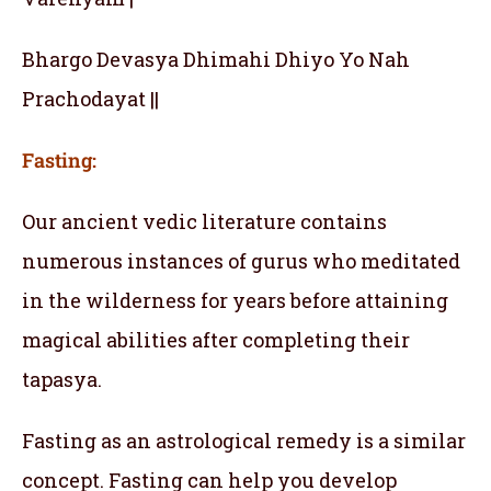
Bhargo Devasya Dhimahi Dhiyo Yo Nah
Prachodayat ||
Fasting:
Our ancient vedic literature contains
numerous instances of gurus who meditated
in the wilderness for years before attaining
magical abilities after completing their
tapasya.
Fasting as an astrological remedy is a similar
concept. Fasting can help you develop