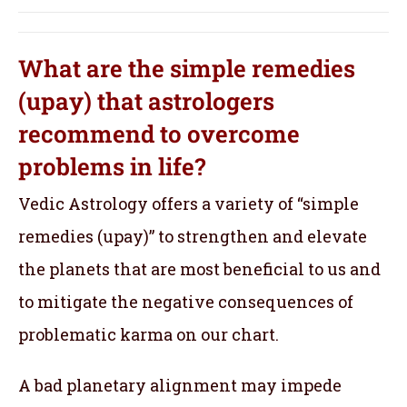
What are the simple remedies
(upay) that astrologers
recommend to overcome
problems in life?
Vedic Astrology offers a variety of “simple
remedies (upay)” to strengthen and elevate
the planets that are most beneficial to us and
to mitigate the negative consequences of
problematic karma on our chart.
A bad planetary alignment may impede