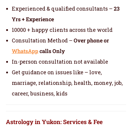
Experienced & qualified consultants –
23
Yrs + Experience
10000 + happy clients across the world
Consultation Method –
Over phone or
WhatsApp
calls Only
In-person consultation not available
Get guidance on issues like – love,
marriage, relationship, health, money, job,
career, business, kids
Astrology in Yukon: Services & Fee