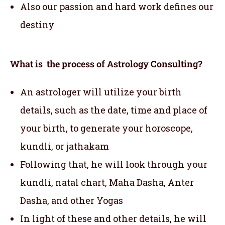
Also our passion and hard work defines our
destiny
What is the process of Astrology Consulting?
An astrologer will utilize your birth
details, such as the date, time and place of
your birth, to generate your horoscope,
kundli, or jathakam
Following that, he will look through your
kundli, natal chart, Maha Dasha, Anter
Dasha, and other Yogas
In light of these and other details, he will