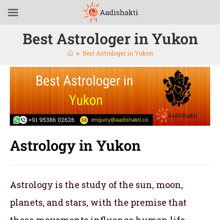
Best Astrologer in Yukon
>
Best Astrologer in Yukon
Astrology in Yukon
Astrology is the study of the sun, moon,
planets, and stars, with the premise that
these movements influence human life.