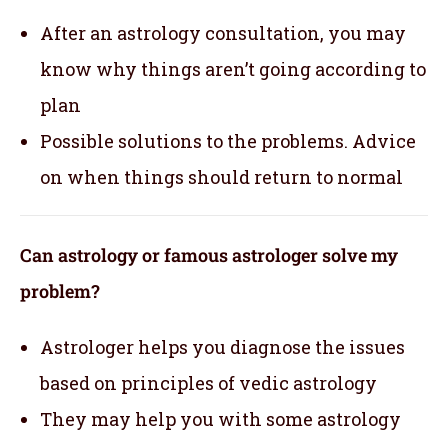
After an astrology consultation, you may
know why things aren’t going according to
plan
Possible solutions to the problems. Advice
on when things should return to normal
Can astrology or famous astrologer solve my
problem?
Astrologer helps you diagnose the issues
based on principles of vedic astrology
They may help you with some astrology