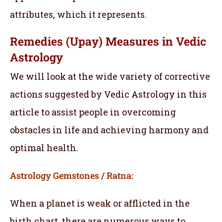
attributes, which it represents.
Remedies (Upay) Measures in Vedic
Astrology
We will look at the wide variety of corrective
actions suggested by Vedic Astrology in this
article to assist people in overcoming
obstacles in life and achieving harmony and
optimal health.
Astrology Gemstones / Ratna:
When a planet is weak or afflicted in the
birth chart, there are numerous ways to