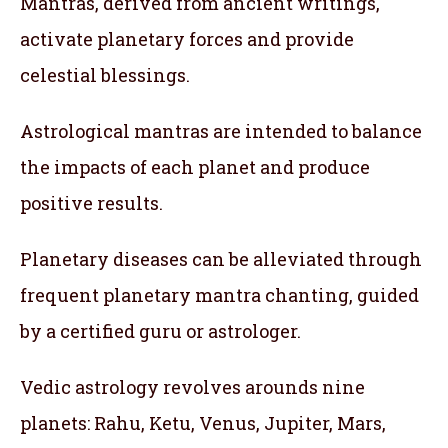
Mantras, derived from ancient writings,
activate planetary forces and provide
celestial blessings.
Astrological mantras are intended to balance
the impacts of each planet and produce
positive results.
Planetary diseases can be alleviated through
frequent planetary mantra chanting, guided
by a certified guru or astrologer.
Vedic astrology revolves arounds nine
planets: Rahu, Ketu, Venus, Jupiter, Mars,