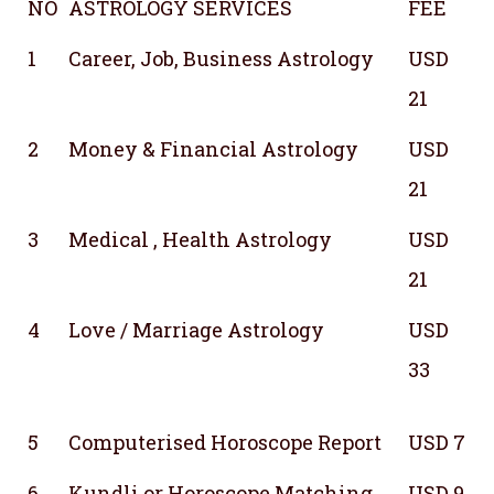
NO
ASTROLOGY SERVICES
FEE
1
Career, Job, Business Astrology
USD
21
2
Money & Financial Astrology
USD
21
3
Medical , Health Astrology
USD
21
4
Love / Marriage Astrology
USD
33
5
Computerised Horoscope Report
USD 7
6
Kundli or Horoscope Matching
USD 9