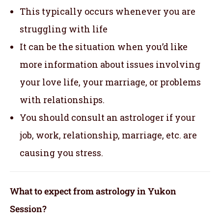
This typically occurs whenever you are
struggling with life
It can be the situation when you’d like
more information about issues involving
your love life, your marriage, or problems
with relationships.
You should consult an astrologer if your
job, work, relationship, marriage, etc. are
causing you stress.
What to expect from astrology in Yukon
Session?