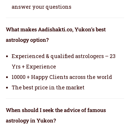
answer your questions
What makes Aadishakti.co, Yukon’s best
astrology option?
Experienced & qualified astrologers – 23
Yrs + Experience
10000 + Happy Clients across the world
The best price in the market
When should I seek the advice of famous
astrology in Yukon?