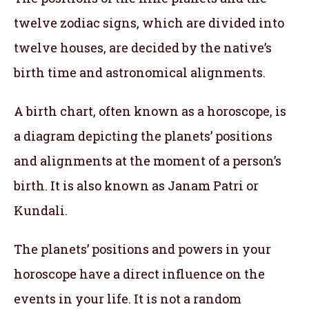
twelve zodiac signs, which are divided into
twelve houses, are decided by the native’s
birth time and astronomical alignments.
A birth chart, often known as a horoscope, is
a diagram depicting the planets’ positions
and alignments at the moment of a person’s
birth. It is also known as Janam Patri or
Kundali.
The planets’ positions and powers in your
horoscope have a direct influence on the
events in your life. It is not a random