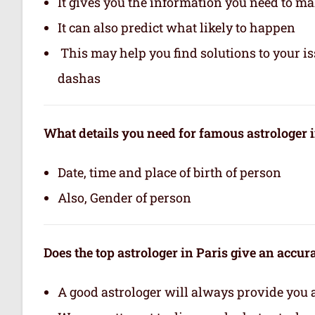
It gives you the information you need to m
It can also predict what likely to happen
This may help you find solutions to your is
dashas
What details you need for famous astrologer i
Date, time and place of birth of person
Also, Gender of person
Does the top astrologer in Paris give an accu
A good astrologer will always provide you 