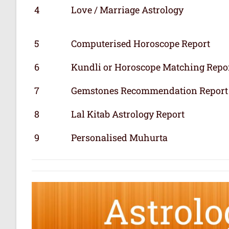
4
Love / Marriage Astrology
5
Computerised Horoscope Report
6
Kundli or Horoscope Matching Repo
7
Gemstones Recommendation Report
8
Lal Kitab Astrology Report
9
Personalised Muhurta