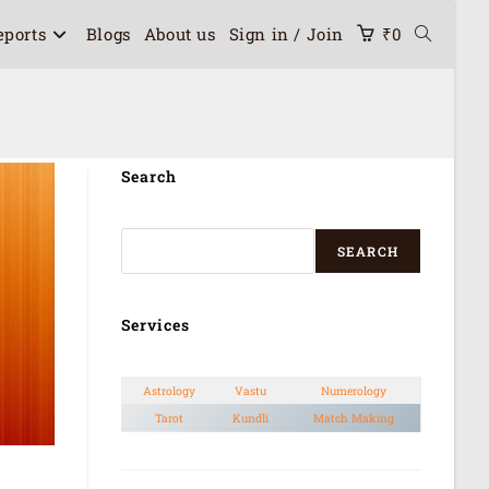
eports
Blogs
About us
Sign in / Join
₹
0
Search
SEARCH
Services
Astrology
Vastu
Numerology
Tarot
Kundli
Match Making