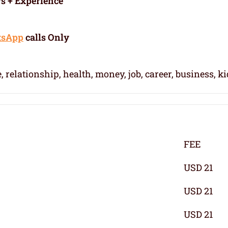
rs + Experience
tsApp
calls Only
, relationship, health, money, job, career, business, k
FEE
USD 21
USD 21
USD 21