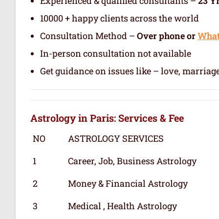
Experienced & qualified consultants –
23 Y
10000 + happy clients across the world
Consultation Method –
Over phone or
Wha
In-person consultation not available
Get guidance on issues like – love, marriage
Astrology in Paris: Services & Fee
NO
ASTROLOGY SERVICES
1
Career, Job, Business Astrology
2
Money & Financial Astrology
3
Medical , Health Astrology