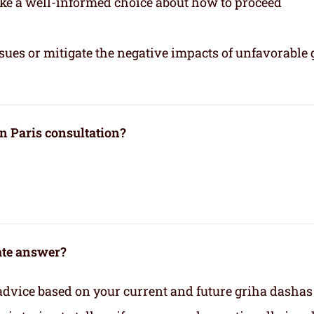
ake a well-informed choice about how to proceed
sues or mitigate the negative impacts of unfavorable 
n Paris consultation?
rate answer?
advice based on your current and future griha dashas