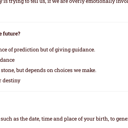
s trying to tell us, if we are overly emotionally invo
e future?
nce of prediction but of giving guidance.
idance
n stone, but depends on choices we make.
r destiny
, such as the date, time and place of your birth, to gene