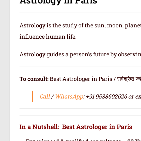
Astrology is the study of the sun, moon, plan
influence human life.
Astrology guides a person’s future by observi
To consult:
Best Astrologer in Paris / सर्वश्रेष्ठ ज्योत
Call
/
WhatsApp
: +91 9538602626 or
em
In a Nutshell: Best Astrologer in Paris