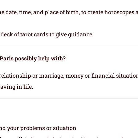
e date, time, and place of birth, to create horoscopes
deck of tarot cards to give guidance
Paris possibly help with?
relationship or marriage, money or financial situatio
ving in life.
and your problems or situation