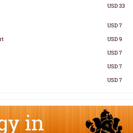
USD 33
USD 7
rt
USD 9
USD 7
USD 7
USD 7