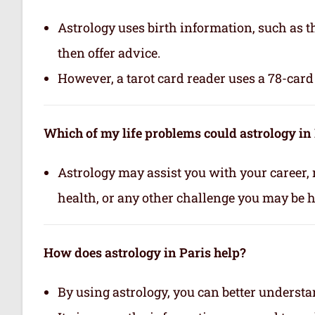
Astrology uses birth information, such as th
then offer advice.
However, a tarot card reader uses a 78-card 
Which of my life problems could astrology in 
Astrology may assist you with your career, 
health, or any other challenge you may be ha
How does astrology in Paris help?
By using astrology, you can better underst