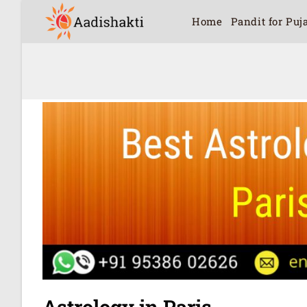
Home
Pandit for Puj
Astrology in Paris