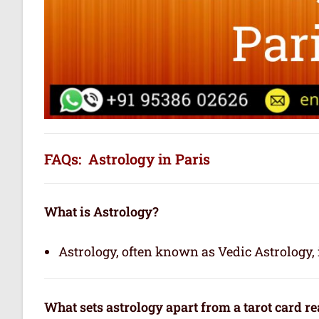
FAQs: Astrology in Paris
What is Astrology?
Astrology, often known as Vedic Astrology, i
What sets astrology apart from a tarot card r