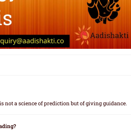
s not a science of prediction but of giving guidance.
eading?