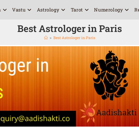
a
Vastu
Astrology
Tarot
Numerology
R
Best Astrologer in Paris
>
Best Astrologer in Paris