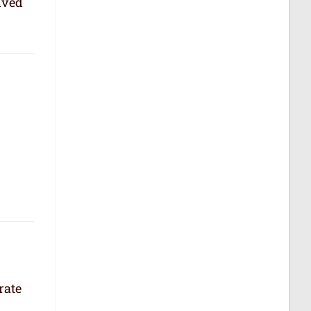
lved
rate