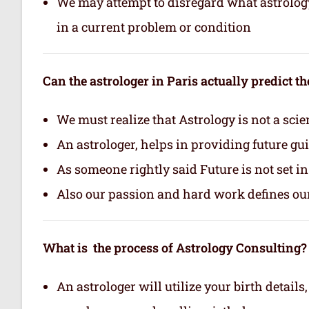
We may attempt to disregard what astrology i
in a current problem or condition
Can the astrologer in Paris actually predict th
We must realize that Astrology is not a scie
An astrologer, helps in providing future gu
As someone rightly said Future is not set i
Also our passion and hard work defines ou
What is the process of Astrology Consulting?
An astrologer will utilize your birth details