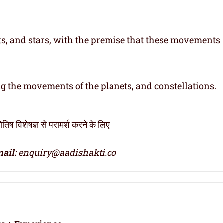
ets, and stars, with the premise that these movements
ng the movements of the planets, and constellations.
िष विशेषज्ञ से परामर्श करने के लिए
ail:
enquiry@aadishakti.co