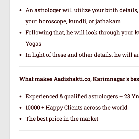
An astrologer will utilize your birth details
your horoscope, kundli, or jathakam
Following that, he will look through your 
Yogas
In light of these and other details, he will
What makes Aadishakti.co, Karimnagar’s best
Experienced & qualified astrologers – 23 Yr
10000 + Happy Clients across the world
The best price in the market