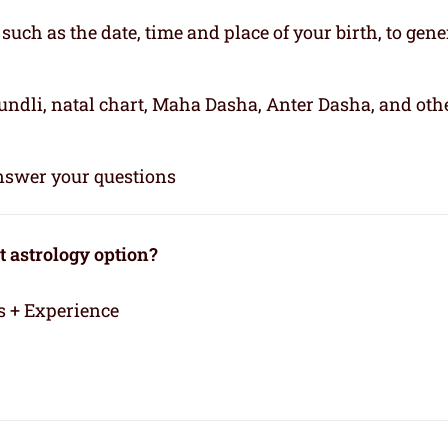
, such as the date, time and place of your birth, to gene
kundli, natal chart, Maha Dasha, Anter Dasha, and oth
 answer your questions
 astrology option?
s + Experience