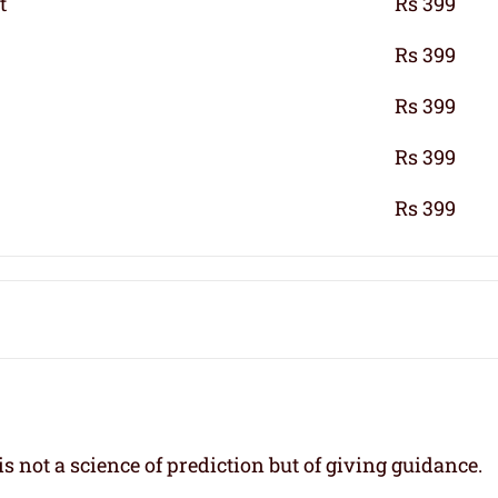
t
Rs 399
Rs 399
Rs 399
Rs 399
Rs 399
s not a science of prediction but of giving guidance.