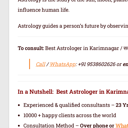
influence human life.
Astrology guides a person’s future by observi
To consult:
Best Astrologer in Karimnagar / सर्वश्रेष्
Call
/
WhatsApp
: +91 9538602626 or
em
In a Nutshell: Best Astrologer in Karim
Experienced & qualified consultants –
23 Y
10000 + happy clients across the world
Consultation Method –
Over phone or
Wha