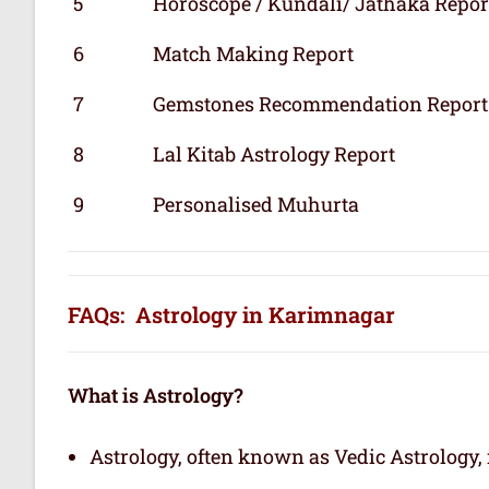
5
Horoscope / Kundali/ Jathaka Repor
6
Match Making Report
7
Gemstones Recommendation Report
8
Lal Kitab Astrology Report
9
Personalised Muhurta
FAQs: Astrology in Karimnagar
What is Astrology?
Astrology, often known as Vedic Astrology, i