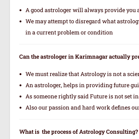
A good astrologer will always provide you 
We may attempt to disregard what astrology i
in a current problem or condition
Can the astrologer in Karimnagar actually pre
We must realize that Astrology is not a scie
An astrologer, helps in providing future gu
As someone rightly said Future is not set i
Also our passion and hard work defines ou
What is the process of Astrology Consulting?