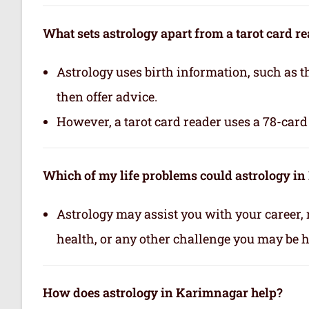
What sets astrology apart from a tarot card r
Astrology uses birth information, such as th
then offer advice.
However, a tarot card reader uses a 78-card 
Which of my life problems could astrology i
Astrology may assist you with your career, 
health, or any other challenge you may be ha
How does astrology in Karimnagar help?