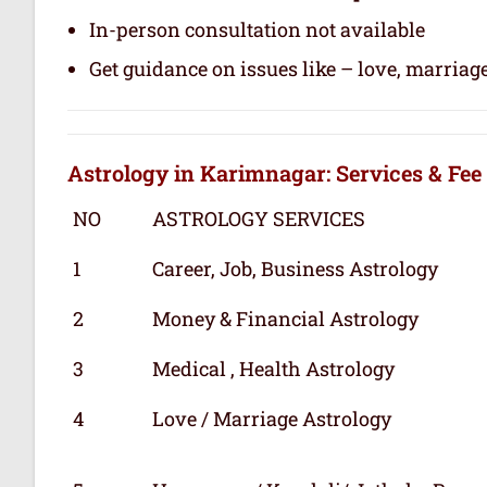
In-person consultation not available
Get guidance on issues like – love, marriage
Astrology in Karimnagar: Services & Fee
NO
ASTROLOGY SERVICES
1
Career, Job, Business Astrology
2
Money & Financial Astrology
3
Medical , Health Astrology
4
Love / Marriage Astrology