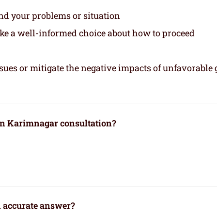
and your problems or situation
ake a well-informed choice about how to proceed
sues or mitigate the negative impacts of unfavorable 
 in Karimnagar consultation?
n accurate answer?