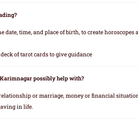
eading?
e date, time, and place of birth, to create horoscopes
deck of tarot cards to give guidance
n Karimnagar possibly help with?
relationship or marriage, money or financial situatio
ving in life.