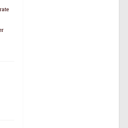
rate
er