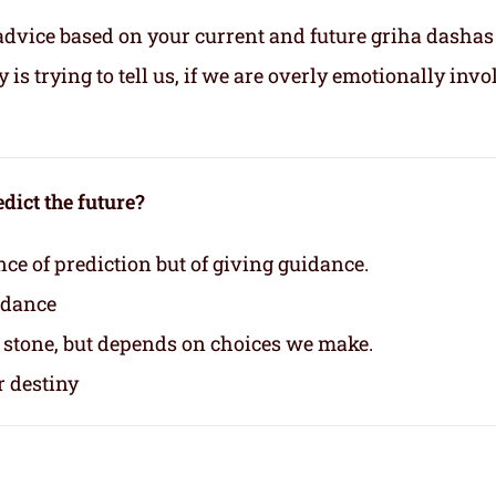
advice based on your current and future griha dashas
s trying to tell us, if we are overly emotionally invo
dict the future?
nce of prediction but of giving guidance.
idance
n stone, but depends on choices we make.
r destiny