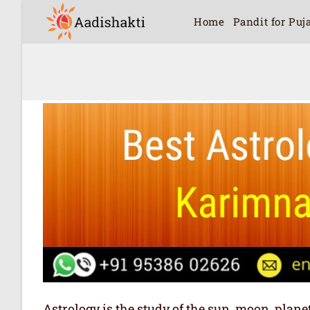
Home
Pandit for Puj
Astrology is the study of the sun, moon, plan