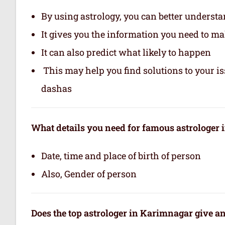
By using astrology, you can better underst
It gives you the information you need to m
It can also predict what likely to happen
This may help you find solutions to your is
dashas
What details you need for famous astrologer
Date, time and place of birth of person
Also, Gender of person
Does the top astrologer in Karimnagar give a