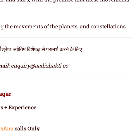
ng the movements of the planets, and constellations.
ठ ज्योतिष विशेषज्ञ से परामर्श करने के लिए
ail:
enquiry@aadishakti.co
nagar
rs + Experience
tsApp
calls Only