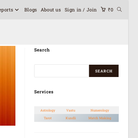
eports
Blogs
About us
Sign in / Join
₹
0
Search
SEARCH
Services
Astrology
Vastu
Numerology
Tarot
Kundli
Match Making