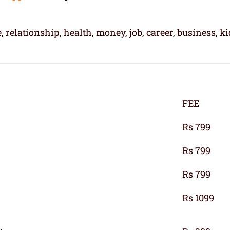
, relationship, health, money, job, career, business, k
FEE
Rs 799
Rs 799
Rs 799
Rs 1099