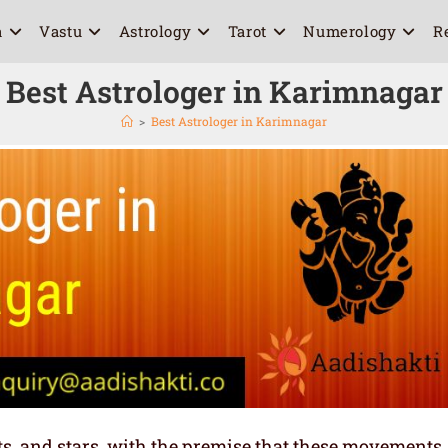
a
Vastu
Astrology
Tarot
Numerology
R
Best Astrologer in Karimnagar
>
Best Astrologer in Karimnagar
ets, and stars, with the premise that these movements