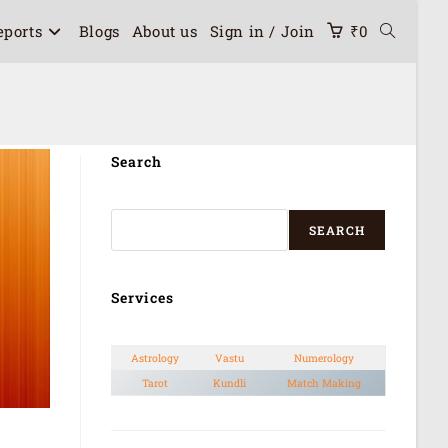
eports
Blogs
About us
Sign in / Join
₹
0
Search
SEARCH
Services
Astrology
Vastu
Numerology
Tarot
Kundli
Match Making