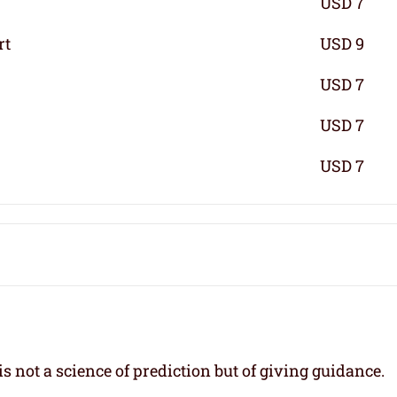
USD 7
rt
USD 9
USD 7
USD 7
USD 7
s not a science of prediction but of giving guidance.