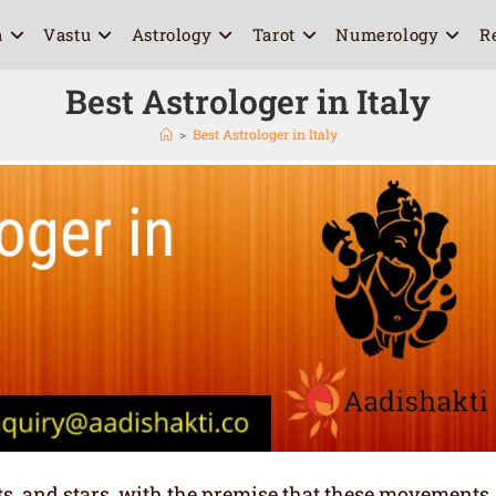
a
Vastu
Astrology
Tarot
Numerology
R
Best Astrologer in Italy
>
Best Astrologer in Italy
ets, and stars, with the premise that these movements