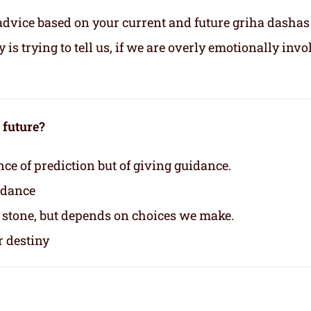
advice based on your current and future griha dashas
s trying to tell us, if we are overly emotionally invo
e future?
nce of prediction but of giving guidance.
idance
n stone, but depends on choices we make.
r destiny