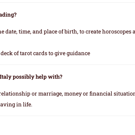
eading?
e date, time, and place of birth, to create horoscopes
deck of tarot cards to give guidance
Italy possibly help with?
relationship or marriage, money or financial situatio
ving in life.