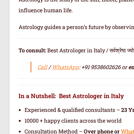
influence human life.
Astrology guides a person’s future by observi
To consult:
Best Astrologer in Italy / सर्वश्रेष्ठ ज्योत
Call
/
WhatsApp
: +91 9538602626 or
em
In a Nutshell: Best Astrologer in Italy
Experienced & qualified consultants –
23 Y
10000 + happy clients across the world
Consultation Method –
Over phone or
Wha