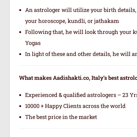
An astrologer will utilize your birth details
your horoscope, kundli, or jathakam
Following that, he will look through your 
Yogas
In light of these and other details, he will
What makes Aadishakti.co, Italy’s best astrol
Experienced & qualified astrologers – 23 Yr
10000 + Happy Clients across the world
The best price in the market