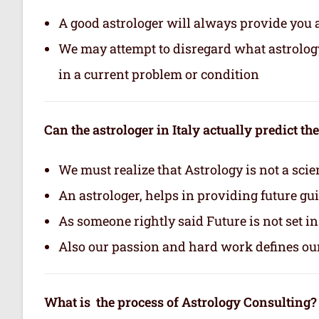
A good astrologer will always provide you 
We may attempt to disregard what astrology i
in a current problem or condition
Can the astrologer in Italy actually predict th
We must realize that Astrology is not a scie
An astrologer, helps in providing future gu
As someone rightly said Future is not set i
Also our passion and hard work defines ou
What is the process of Astrology Consulting?