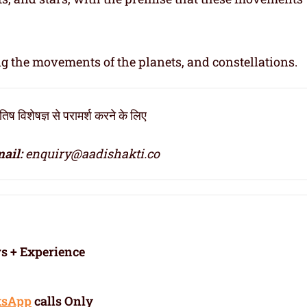
ng the movements of the planets, and constellations.
िष विशेषज्ञ से परामर्श करने के लिए
ail:
enquiry@aadishakti.co
rs + Experience
tsApp
calls Only