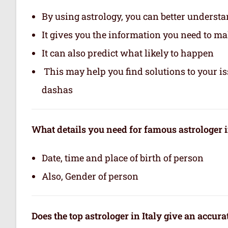
By using astrology, you can better underst
It gives you the information you need to m
It can also predict what likely to happen
This may help you find solutions to your is
dashas
What details you need for famous astrologer i
Date, time and place of birth of person
Also, Gender of person
Does the top astrologer in Italy give an accur