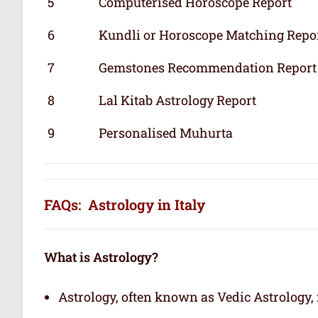
5
Computerised Horoscope Report
6
Kundli or Horoscope Matching Repo
7
Gemstones Recommendation Report
8
Lal Kitab Astrology Report
9
Personalised Muhurta
FAQs: Astrology in Italy
What is Astrology?
Astrology, often known as Vedic Astrology, i