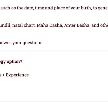
, such as the date, time and place of your birth, to gene
kundli, natal chart, Maha Dasha, Anter Dasha, and oth
 answer your questions
ogy option?
s + Experience