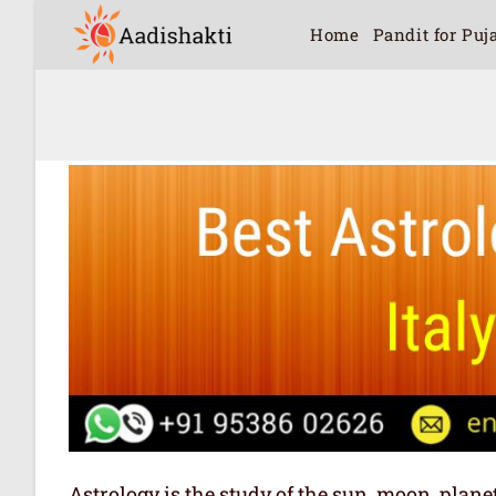
Home
Pandit for Puj
Astrology is the study of the sun, moon, plan