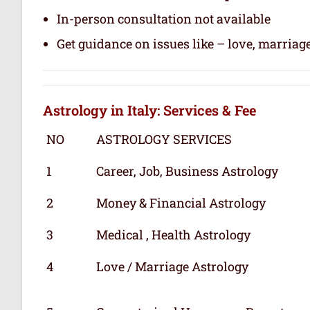
In-person consultation not available
Get guidance on issues like – love, marriage
Astrology in Italy: Services & Fee
NO
ASTROLOGY SERVICES
1
Career, Job, Business Astrology
2
Money & Financial Astrology
3
Medical , Health Astrology
4
Love / Marriage Astrology