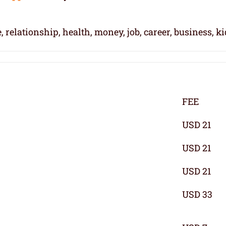
, relationship, health, money, job, career, business, k
FEE
USD 21
USD 21
USD 21
USD 33