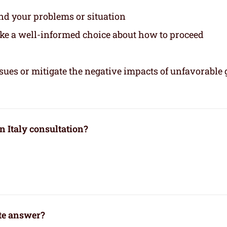
and your problems or situation
ake a well-informed choice about how to proceed
sues or mitigate the negative impacts of unfavorable 
n Italy consultation?
ate answer?