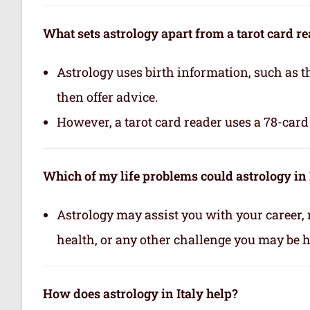
What sets astrology apart from a tarot card r
Astrology uses birth information, such as th
then offer advice.
However, a tarot card reader uses a 78-card 
Which of my life problems could astrology in 
Astrology may assist you with your career, 
health, or any other challenge you may be ha
How does astrology in Italy help?