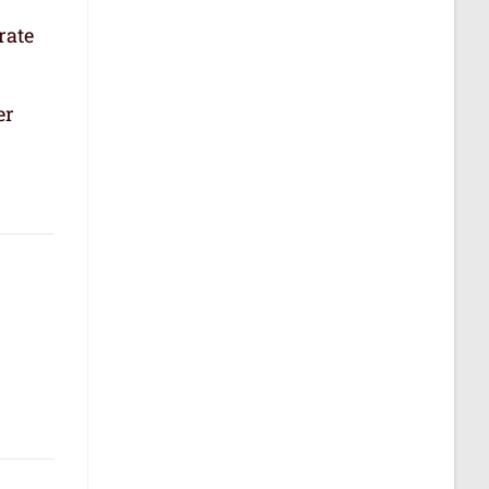
rate
er