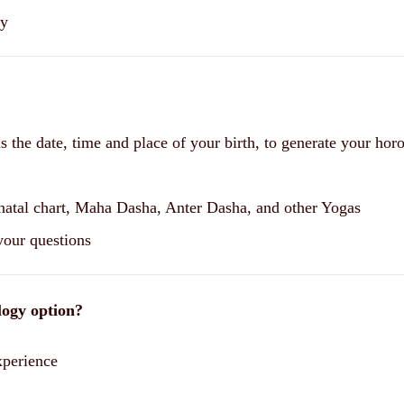
ny
 as the date, time and place of your birth, to generate your hor
 natal chart, Maha Dasha, Anter Dasha, and other Yogas
 your questions
logy option?
xperience