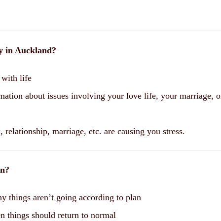
gy in Auckland?
with life
mation about issues involving your love life, your marriage, o
 relationship, marriage, etc. are causing you stress.
on?
y things aren’t going according to plan
n things should return to normal