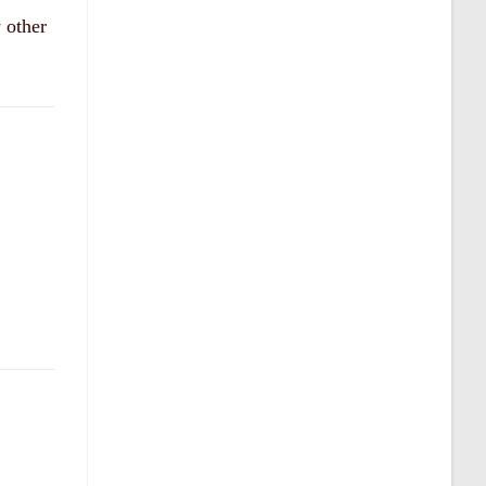
 other