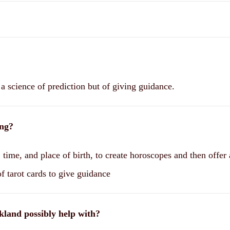
a science of prediction but of giving guidance.
ing?
 time, and place of birth, to create horoscopes and then offer
f tarot cards to give guidance
kland possibly help with?