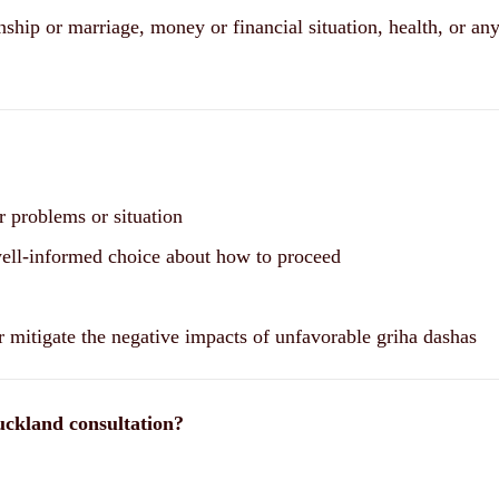
nship or marriage, money or financial situation, health, or any
r problems or situation
well-informed choice about how to proceed
r mitigate the negative impacts of unfavorable griha dashas
uckland consultation?