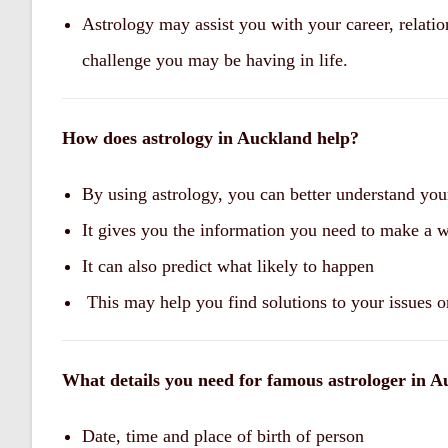
Astrology may assist you with your career, relatio
challenge you may be having in life.
How does astrology in Auckland help?
By using astrology, you can better understand you
It gives you the information you need to make a 
It can also predict what likely to happen
This may help you find solutions to your issues o
What details you need for famous astrologer in A
Date, time and place of birth of person