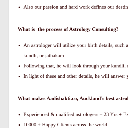
Also our passion and hard work defines our desti
What is the process of Astrology Consulting?
An astrologer will utilize your birth details, such
kundli, or jathakam
Following that, he will look through your kundli,
In light of these and other details, he will answer
What makes Aadishakti.co, Auckland’s best astro
Experienced & qualified astrologers – 23 Yrs + E
10000 + Happy Clients across the world