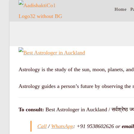
Home
P
Astrology is the study of the sun, moon, planets, an
Astrology guides a person’s future by observing the 
To consult:
Best Astrologer in Auckland / सर्वश्रेष्ठ ज्य
Call
/
WhatsApp
: +91 9538602626 or
email