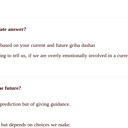
rate answer?
based on your current and future griha dashas
ng to tell us, if we are overly emotionally involved in a curre
he future?
 prediction but of giving guidance.
e, but depends on choices we make.