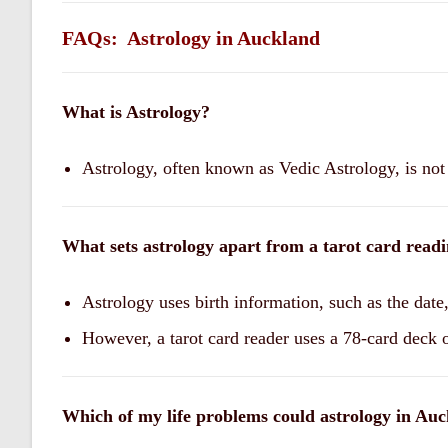
FAQs: Astrology in Auckland
What is Astrology?
Astrology, often known as Vedic Astrology, is not 
What sets astrology apart from a tarot card read
Astrology uses birth information, such as the date,
However, a tarot card reader uses a 78-card deck o
Which of my life problems could astrology in Auc