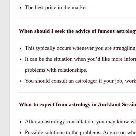
The best price in the market
When should I seek the advice of famous astrolo
This typically occurs whenever you are struggling 
It can be the situation when you’d like more infor
problems with relationships.
You should consult an astrologer if your job, work,
What to expect from astrology in Auckland Sessi
After an astrology consultation, you may know wh
Possible solutions to the problems. Advice on whe