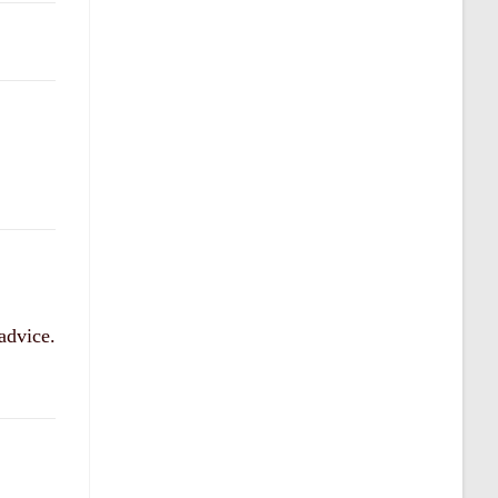
 advice.