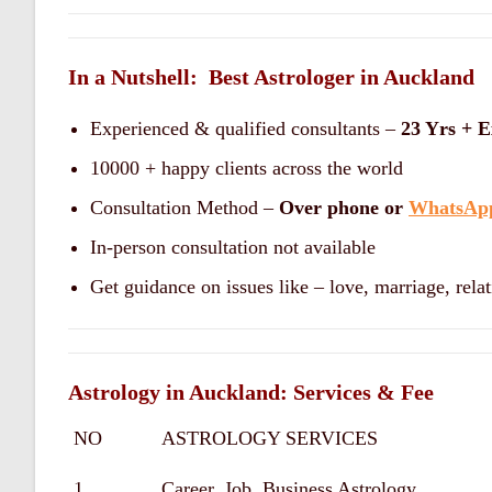
In a Nutshell: Best Astrologer in Auckland
Experienced & qualified consultants –
23 Yrs + E
10000 + happy clients across the world
Consultation Method –
Over phone or
WhatsAp
In-person consultation not available
Get guidance on issues like – love, marriage, relat
Astrology in Auckland: Services & Fee
NO
ASTROLOGY SERVICES
1
Career, Job, Business Astrology