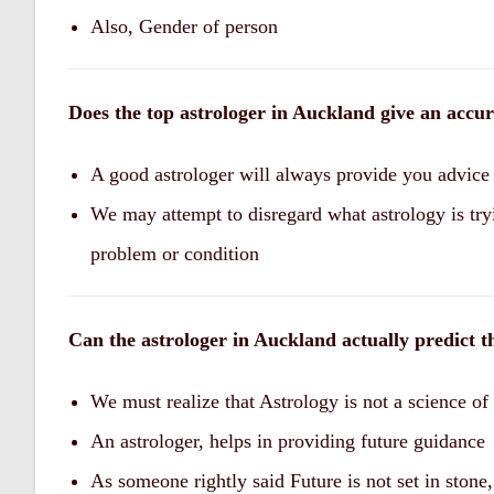
Also, Gender of person
Does the top astrologer in Auckland give an accu
A good astrologer will always provide you advice 
We may attempt to disregard what astrology is tryi
problem or condition
Can the astrologer in Auckland actually predict t
We must realize that Astrology is not a science of
An astrologer, helps in providing future guidance
As someone rightly said Future is not set in ston