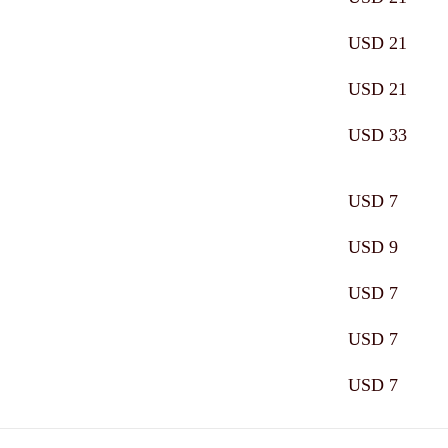
USD 21
USD 21
USD 33
USD 7
USD 9
USD 7
USD 7
USD 7