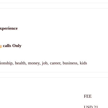
xperience
p
calls Only
ionship, health, money, job, career, business, kids
FEE
USD 21