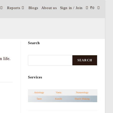
Reports
Blogs
About us
Sign in / Join
₹
0
Search
 life.
SEARCH
Services
Astrology
Vastu
Numerology
Tarot
Kundli
Match Making