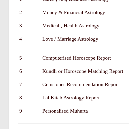
2
Money & Financial Astrology
3
Medical , Health Astrology
4
Love / Marriage Astrology
5
Computerised Horoscope Report
6
Kundli or Horoscope Matching Report
7
Gemstones Recommendation Report
8
Lal Kitab Astrology Report
9
Personalised Muhurta