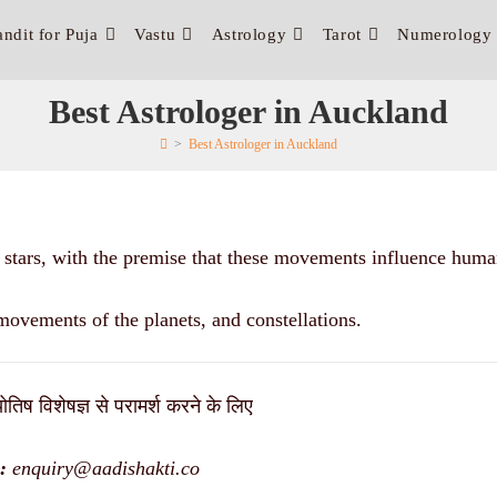
andit for Puja
Vastu
Astrology
Tarot
Numerology
Best Astrologer in Auckland
>
Best Astrologer in Auckland
d stars, with the premise that these movements influence human
movements of the planets, and constellations.
ोतिष विशेषज्ञ से परामर्श करने के लिए
:
enquiry@aadishakti.co